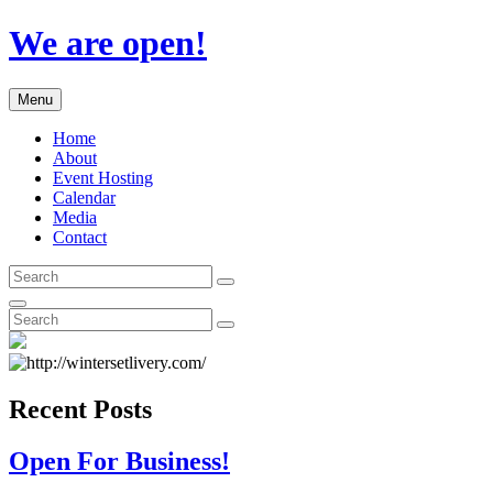
Skip
We are open!
to
content
Menu
Home
About
Event Hosting
Calendar
Media
Contact
Search
Search
for:
Search
Search
Search
for:
Recent Posts
Open For Business!