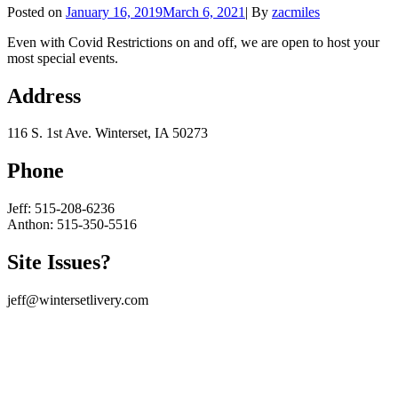
Byline
Posted on
January 16, 2019
March 6, 2021
|
By
zacmiles
Even with Covid Restrictions on and off, we are open to host your
most special events.
Address
116 S. 1st Ave. Winterset, IA 50273
Phone
Jeff: 515-208-6236
Anthon: 515-350-5516
Site Issues?
jeff@wintersetlivery.com
Scroll
Up